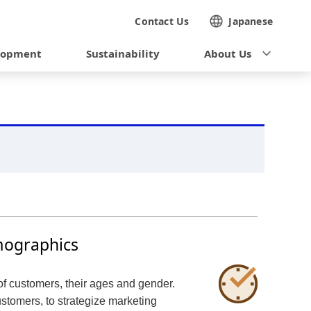
Contact Us
Japanese
lopment
Sustainability
About Us
mographics
of customers, their ages and gender.
stomers, to strategize marketing