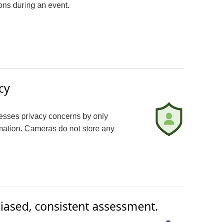
ons during an event.
cy
resses privacy concerns by only
rmation. Cameras do not store any
iased, consistent assessment.