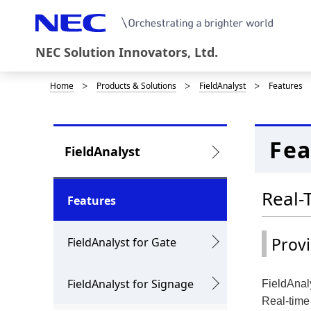
NEC Solution Innovators, Ltd.
Home
Products & Solutions
FieldAnalyst
Features
B
r
e
Fea
L
FieldAnalyst
a
o
d
Real-
c
Features
c
a
r
Prov
FieldAnalyst for Gate
l
u
N
FieldAnalyst for Signage
FieldAnaly
m
a
Real-time 