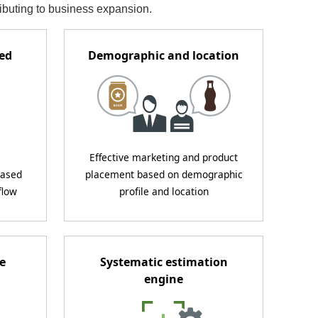
ributing to business expansion.
ded
Demographic and location
Effective marketing and product
eased
placement based on demographic
flow
profile and location
e
Systematic estimation
engine