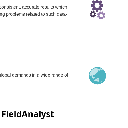
consistent, accurate results which
g problems related to such data-
g global demands in a wide range of
FieldAnalyst