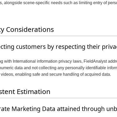
, alongside scene-specific needs such as limiting entry of pers
t
i
o
cy Considerations
n
cting customers by respecting their priva
g with International information privacy laws, FieldAnalyst add
umeric data and not collecting any personally identifiable info
 videos, enabling safe and secure handling of acquired data.
stent Estimation
ate Marketing Data attained through unb