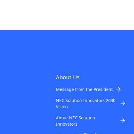
About Us
Message from the President
NEC Solution Innovators 2030
Vision
About NEC Solution
Innovators