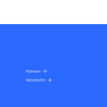
PIStream
PROCENTER