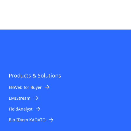
Products & Solutions
EBWeb for Buyer
EMIStream
FieldAnalyst
Bio-IDiom KAOATO