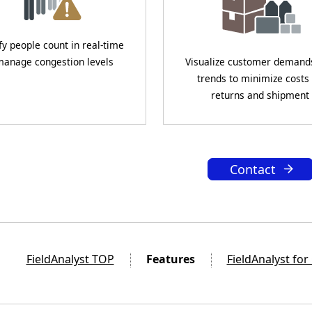
fy people count in real-time
manage congestion levels
Visualize customer demand
trends to minimize costs
returns and shipment
Contact
FieldAnalyst TOP
Features
FieldAnalyst for