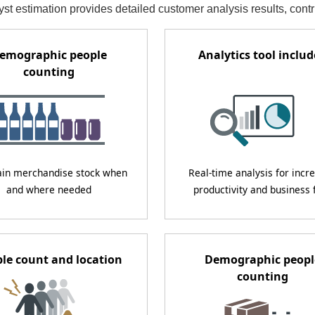
st estimation provides detailed customer analysis results, cont
emographic people
Analytics tool inclu
counting
ain merchandise stock when
Real-time analysis for incr
and where needed
productivity and business 
le count and location
Demographic peopl
counting