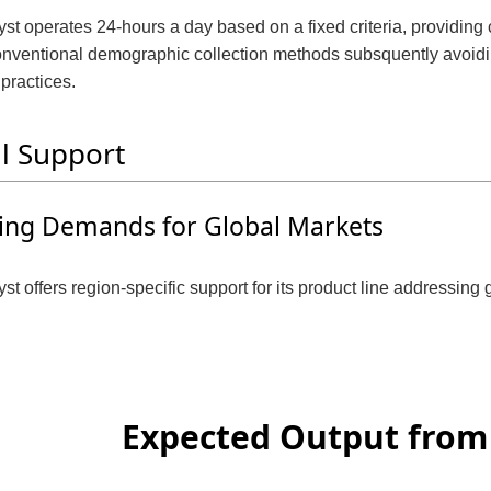
st operates 24-hours a day based on a fixed criteria, providing 
nventional demographic collection methods subsquently avoidin
 practices.
l Support
ing Demands for Global Markets
st offers region-specific support for its product line addressin
Expected Output from 