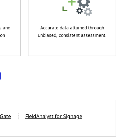
s and
Accurate data attained through
 on
unbiased, consistent assessment.
 Gate
FieldAnalyst for Signage