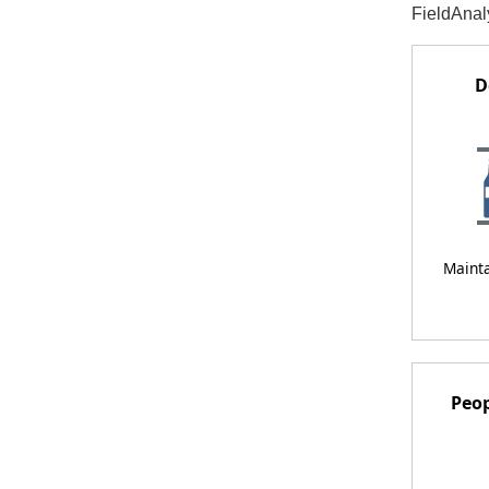
FieldAnaly
D
Maint
Peop