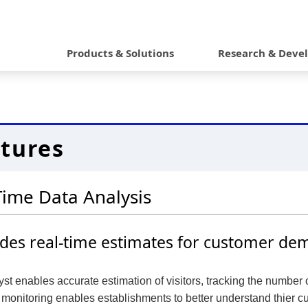
G
l
Products & Solutions
Research & Deve
o
b
a
tures
l
N
Time Data Analysis
a
v
ides real-time estimates for customer de
i
g
st enables accurate estimation of visitors, tracking the number 
a
monitoring enables establishments to better understand thier cu