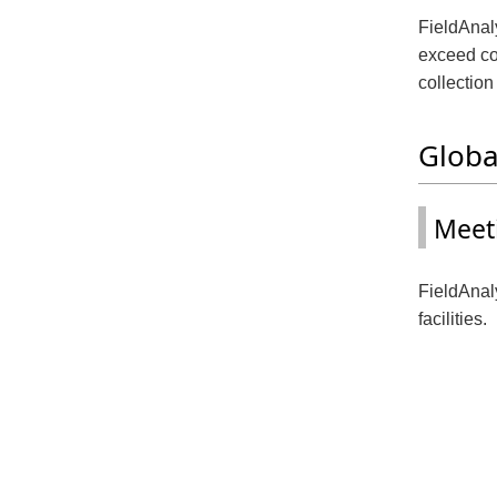
FieldAnaly
exceed co
collection
Globa
Meet
FieldAnaly
facilities.