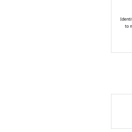
Identi
to 