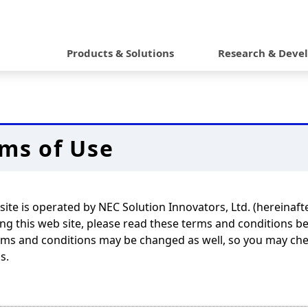
G
l
Products & Solutions
Research & Deve
o
b
a
ms of Use
l
N
a
site is operated by NEC Solution Innovators, Ltd. (hereinaft
v
g this web site, please read these terms and conditions b
ms and conditions may be changed as well, so you may chec
i
s.
g
a