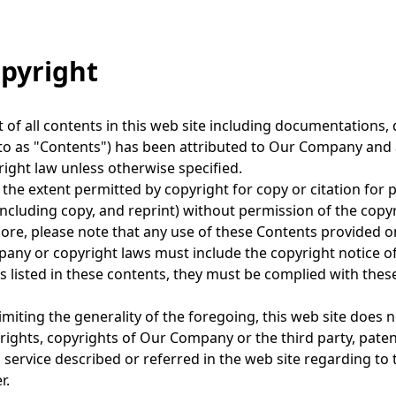
t
i
opyright
o
n
 of all contents in this web site including documentations, d
to as "Contents") has been attributed to Our Company and af
ight law unless otherwise specified.
 the extent permitted by copyright for copy or citation for 
including copy, and reprint) without permission of the copyr
re, please note that any use of these Contents provided on
ny or copyright laws must include the copyright notice of 
s listed in these contents, they must be complied with thes
imiting the generality of the foregoing, this web site does n
rights, copyrights of Our Company or the third party, paten
 service described or referred in the web site regarding to t
r.