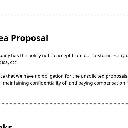
dea Proposal
ny has the policy not to accept from our customers any un
ies, etc.
te that we have no obligation for the unsolicited proposals, 
, maintaining confidentiality of, and paying compensation 
inks