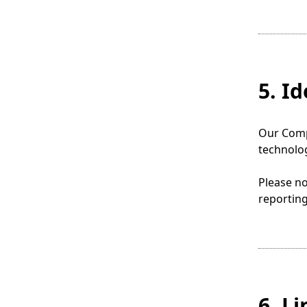
5. I
Our Compa
technolog
Please no
reporting
6. L