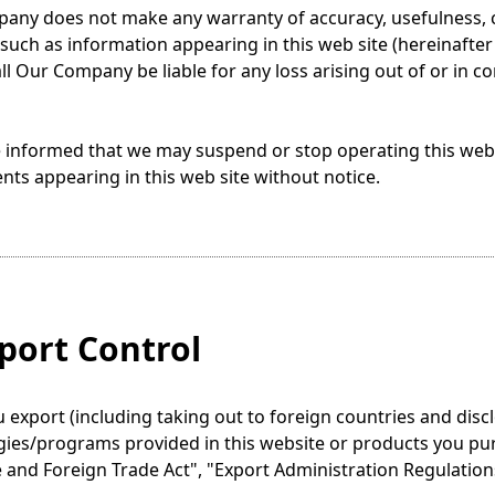
ny does not make any warranty of accuracy, usefulness, cer
such as information appearing in this web site (hereinafter c
ll Our Company be liable for any loss arising out of or in c
 informed that we may suspend or stop operating this web s
nts appearing in this web site without notice.
xport Control
export (including taking out to foreign countries and discl
gies/programs provided in this website or products you pu
and Foreign Trade Act", "Export Administration Regulations