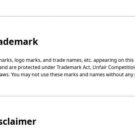
rademark
marks, logo marks, and trade names, etc. appearing on thi
s and are protected under Trademark Act, Unfair Competitio
 laws. You may not use these marks and names without any
isclaimer