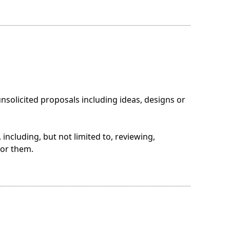
solicited proposals including ideas, designs or
including, but not limited to, reviewing,
for them.