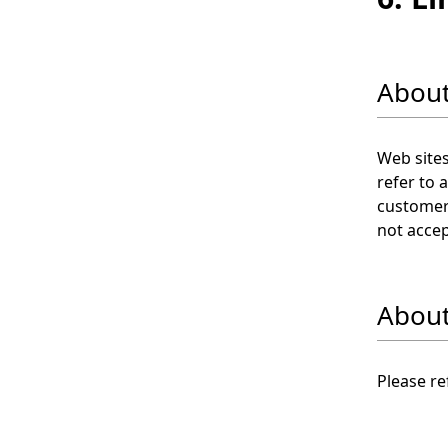
About
Web sites
refer to 
customer 
not accep
About 
Please re