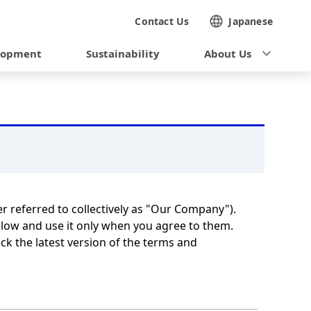
Contact Us
Japanese
lopment
Sustainability
About Us
er referred to collectively as "Our Company").
elow and use it only when you agree to them.
k the latest version of the terms and