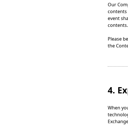
.
Our Compa
contents 
event sha
contents.
Please be
the Conte
4. E
When you 
technolo
Exchange 