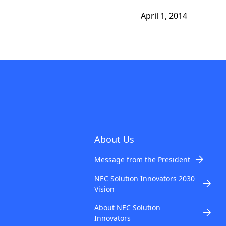
April 1, 2014
About Us
Message from the President
NEC Solution Innovators 2030
Vision
About NEC Solution
Innovators