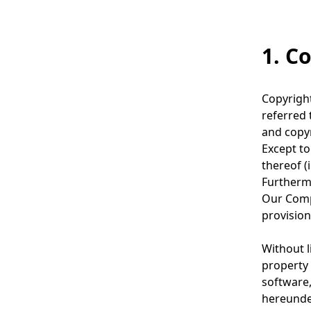
g
v
p
i
1. C
r
g
e
a
Copyright
s
t
referred 
e
and copyr
i
Except to
n
o
thereof (
t
Furthermo
n
Our Compa
l
provision
o
Without l
c
property 
a
software,
hereunde
t