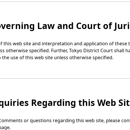
overning Law and Court of Juri
f this web site and interpretation and application of thes
ss otherwise specified. Further, Tokyo District Court shall h
o the use of this web site unless otherwise specified.
nquiries Regarding this Web Si
comments or questions regarding this web site, please con
page.