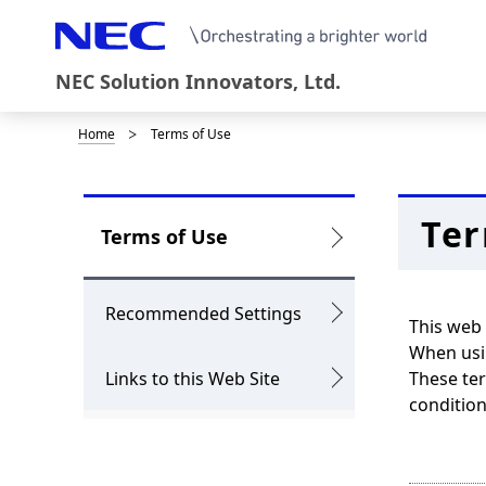
NEC Solution Innovators, Ltd.
Home
Terms of Use
D
i
s
Ter
L
Terms of Use
p
o
l
c
Recommended Settings
This web 
a
a
When usin
y
Links to this Web Site
These ter
l
condition
i
N
n
a