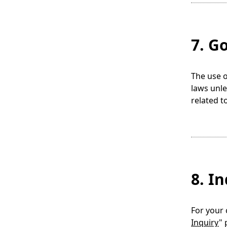
7. G
The use o
laws unle
related t
8. I
For your 
Inquiry
" 