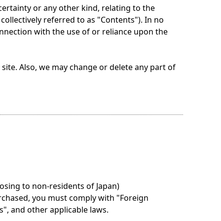
tainty or any other kind, relating to the
ollectively referred to as "Contents"). In no
onnection with the use of or reliance upon the
ite. Also, we may change or delete any part of
osing to non-residents of Japan)
rchased, you must comply with "Foreign
", and other applicable laws.