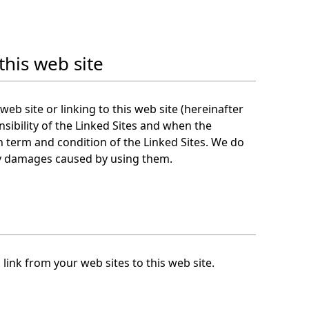
this web site
web site or linking to this web site (hereinafter
sibility of the Linked Sites and when the
 term and condition of the Linked Sites. We do
any damages caused by using them.
link from your web sites to this web site.