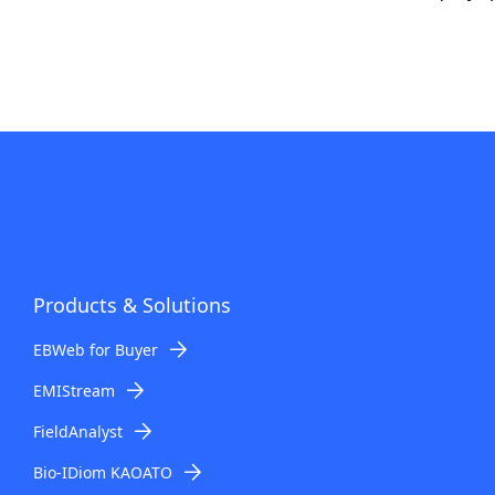
Products & Solutions
EBWeb for Buyer
EMIStream
FieldAnalyst
Bio-IDiom KAOATO