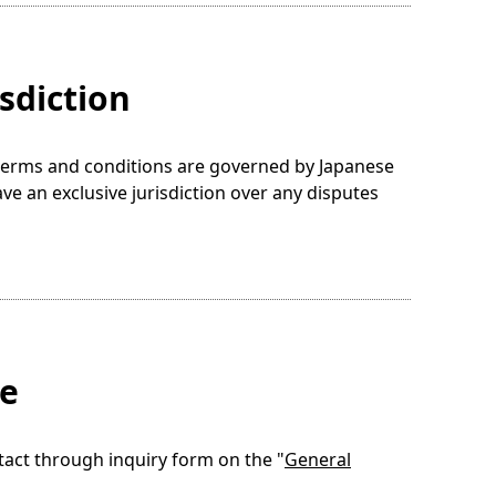
sdiction
e terms and conditions are governed by Japanese
ave an exclusive jurisdiction over any disputes
te
tact through inquiry form on the "
General