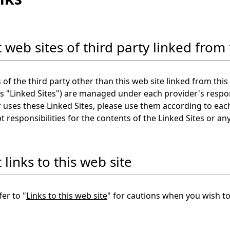
 web sites of third party linked from 
 of the third party other than this web site linked from this 
as "Linked Sites") are managed under each provider's respon
uses these Linked Sites, please use them according to each
t responsibilities for the contents of the Linked Sites or 
links to this web site
fer to "
Links to this web site
" for cautions when you wish to 