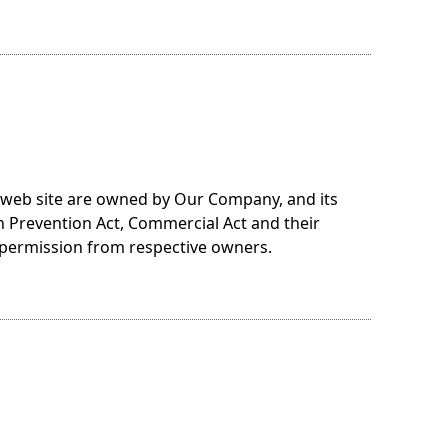
s web site are owned by Our Company, and its
n Prevention Act, Commercial Act and their
 permission from respective owners.