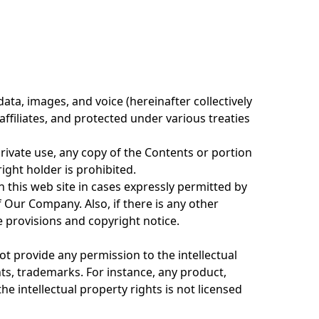
ata, images, and voice (hereinafter collectively
filiates, and protected under various treaties
private use, any copy of the Contents or portion
ight holder is prohibited.
 this web site in cases expressly permitted by
Our Company. Also, if there is any other
e provisions and copyright notice.
ot provide any permission to the intellectual
ts, trademarks. For instance, any product,
he intellectual property rights is not licensed