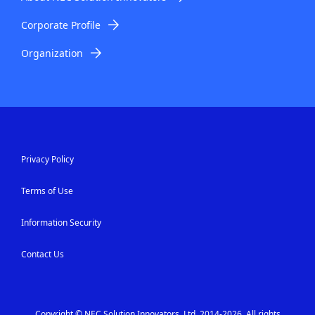
.
Corporate Profile
Organization
Privacy Policy
Terms of Use
Information Security
Contact Us
Copyright © NEC Solution Innovators, Ltd. 2014-2026. All rights