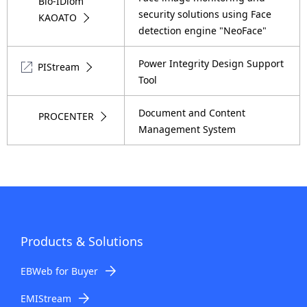
Bio-IDiom
p
t
security solutions using Face
KAOATO
detection engine "NeoFace"
r
i
o
e
Power Integrity Design Support
PIStream
n
Tool
s
e
Document and Content
PROCENTER
Management System
n
t
l
o
c
Products & Solutions
a
EBWeb for Buyer
t
EMIStream