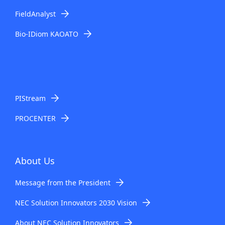
i
FieldAnalyst
o
Bio-IDiom KAOATO
n
i
n
t
PIStream
h
PROCENTER
e
s
About Us
i
Message from the President
t
NEC Solution Innovators 2030 Vision
e
About NEC Solution Innovators