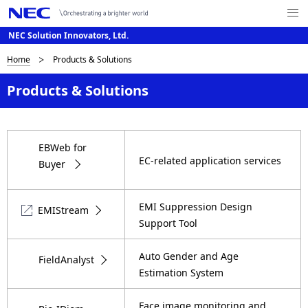
Me
nu
NEC Solution Innovators, Ltd.
Op
en
D
Home
Products & Solutions
G
l
i
Products & Solutions
o
s
b
p
EBWeb for
a
EC-related application services
l
Buyer
l
a
N
EMI Suppression Design
EMIStream
a
y
Support Tool
v
i
i
Auto Gender and Age
FieldAnalyst
n
Estimation System
g
g
a
Face image monitoring and