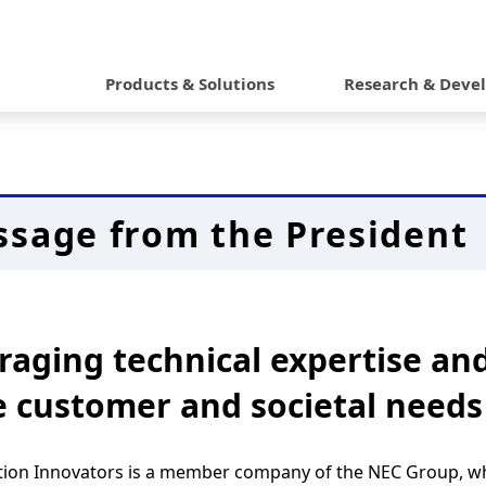
G
l
Products & Solutions
Research & Deve
o
b
a
sage from the President
l
N
a
v
raging technical expertise a
i
e customer and societal needs
g
a
ion Innovators is a member company of the NEC Group, which