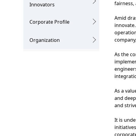
g
fairness,
v
Innovators
p
i
Amid dras
Corporate Profile
r
innovate.
g
operatio
e
a
company, 
Organization
s
t
As the co
e
i
implement
n
engineers
o
integrati
t
n
l
As a valu
and deep 
o
and striv
c
It is und
a
initiativ
t
corporate