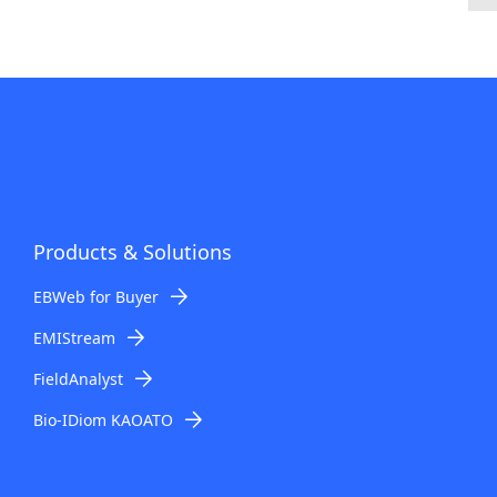
Products & Solutions
EBWeb for Buyer
EMIStream
FieldAnalyst
Bio-IDiom KAOATO