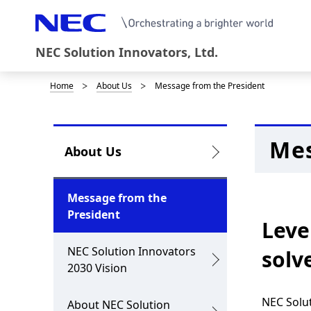
NEC Solution Innovators, Ltd.
Home
About Us
Message from the President
D
i
s
Mes
L
About Us
p
o
l
c
Message from the
a
President
a
Leve
y
l
NEC Solution Innovators
solv
i
2030 Vision
N
n
a
NEC Solut
About NEC Solution