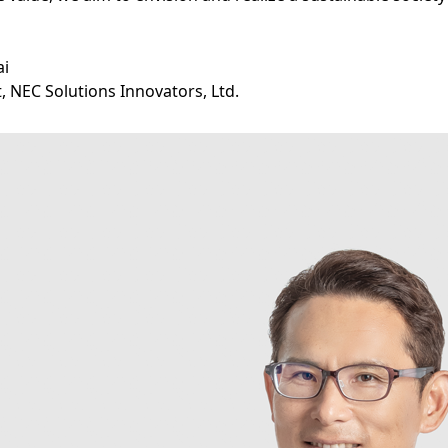
ai
, NEC Solutions Innovators, Ltd.