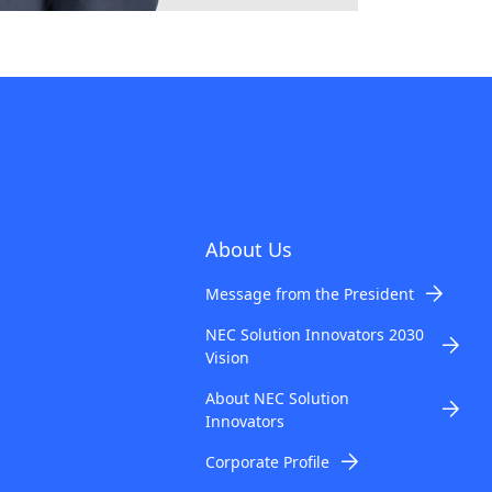
About Us
Message from the President
NEC Solution Innovators 2030
Vision
About NEC Solution
Innovators
Corporate Profile