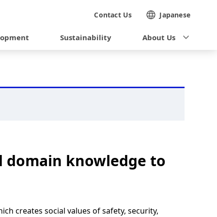
Contact Us
Japanese
lopment
Sustainability
About Us
nd domain knowledge to
 creates social values of safety, security,