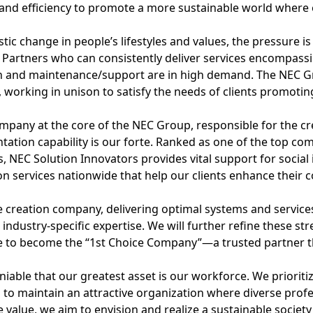
 and efficiency to promote a more sustainable world where ev
t
i
tic change in people’s lifestyles and values, the pressure 
 Partners who can consistently deliver services encompass
o
n and maintenance/support are in high demand. The NEC Gr
n
working in unison to satisfy the needs of clients promoting
mpany at the core of the NEC Group, responsible for the cre
ation capability is our forte. Ranked as one of the top co
, NEC Solution Innovators provides vital support for social
on services nationwide that help our clients enhance their c
e creation company, delivering optimal systems and services
industry-specific expertise. We will further refine these st
e to become the “1st Choice Company”—a trusted partner tha
eniable that our greatest asset is our workforce. We prioriti
es to maintain an attractive organization where diverse prof
 value, we aim to envision and realize a sustainable society