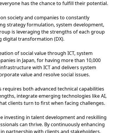
eryone has the chance to fulfill their potential.
is on society and companies to constantly
ing strategy formulation, system development,
oup is leveraging the strengths of each group
 digital transformation (DX).
ation of social value through ICT, system
mpanies in Japan, for having more than 10,000
 infrastructure with ICT and delivers system
orporate value and resolve social issues.
 requires both advanced technical capabilities
rengths, integrate emerging technologies like AI,
t clients turn to first when facing challenges.
ze investing in talent development and reskilling
essionals can thrive. By continuously enhancing
 in partnership with clients and stakeholders.