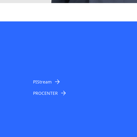
PIStream
PROCENTER