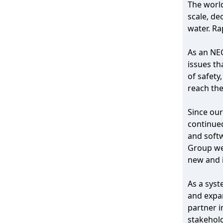
The world
scale, de
water. Ra
As an NEC
issues th
of safety
reach thei
Since our
continued
and softw
Group wer
new and i
As a syst
and expan
partner i
stakehold