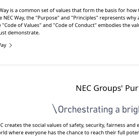
t
ay is a common set of values that form the basis for how t
i
he NEC Way, the "Purpose" and "Principles" represents wh
e "Code of Values" and "Code of Conduct" embodies the val
o
st demonstrate.
n
Way
NEC Groups' Pu
C creates the social values of safety, security, fairness a
rld where everyone has the chance to reach their full poten