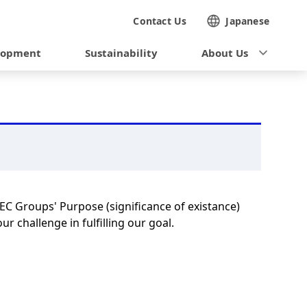
Contact Us
Japanese
lopment
Sustainability
About Us
NEC Groups' Purpose (significance of existance)
r challenge in fulfilling our goal.