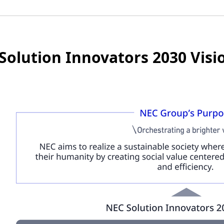
Solution Innovators 2030 Visi