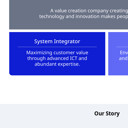
Our Story