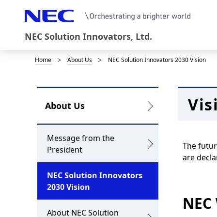
NEC Solution Innovators, Ltd.
Home
About Us
NEC Solution Innovators 2030 Vision
D
i
s
Vis
L
About Us
p
o
l
c
Message from the
The futur
a
President
a
are decla
y
l
NEC Solution Innovators
i
2030 Vision
N
NEC
n
a
About NEC Solution