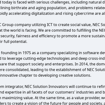
 today is faced with serious challenges, including natural
clining birthrate and aging population, and problems relat
pidly accelerating digitalization and rising cybercrime are 
 Group company utilizing ICT to create social value, NEC So
at the world is facing. We are committed to fulfilling the N
, security, fairness and efficiency to promote a more susta
r full potential.
 founding in 1975 as a company specializing in software 
 to leverage cutting-edge technologies and deep cross-ind
are that support society and enterprises. In 2014, the do
e consolidated, leading to the establishment of NEC Solut
nnovative chapter to developing creative solutions.
em integrator, NEC Solution Innovators will continue to ref
d expertise in all facets of our customers' industries and b
n maximizing value. At the same time, as a value provider, w
ers to create a vision of the future for people and society,