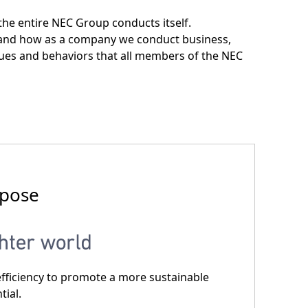
he entire NEC Group conducts itself.
y and how as a company we conduct business,
ues and behaviors that all members of the NEC
rpose
nd eﬃciency to promote a more sustainable
tial.