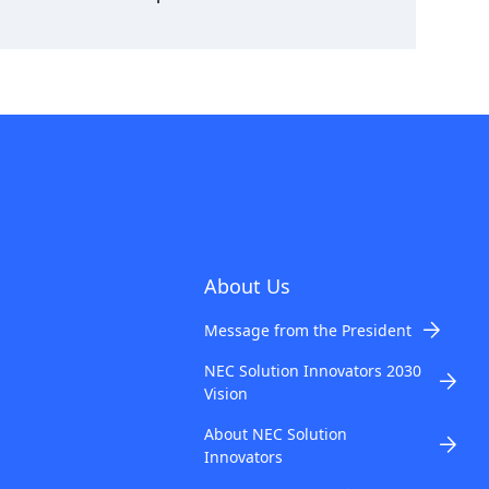
About Us
Message from the President
NEC Solution Innovators 2030
Vision
About NEC Solution
Innovators