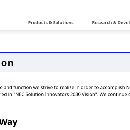
G
l
Products & Solutions
Research & Deve
o
b
a
ion
l
N
a
e and function we strive to realize in order to accomplish 
v
red in "NEC Solution Innovators 2030 Vision". We continue ou
i
g
 Way
a