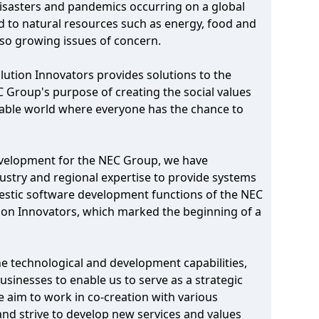
 disasters and pandemics occurring on a global
ed to natural resources such as energy, food and
also growing issues of concern.
lution Innovators provides solutions to the
EC Group's purpose of creating the social values
inable world where everyone has the chance to
development for the NEC Group, we have
ustry and regional expertise to provide systems
mestic software development functions of the NEC
ion Innovators, which marked the beginning of a
ine technological and development capabilities,
usinesses to enable us to serve as a strategic
e aim to work in co-creation with various
 and strive to develop new services and values