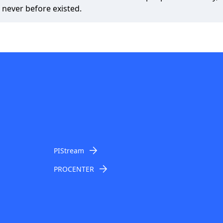
 never before existed.
PIStream
PROCENTER