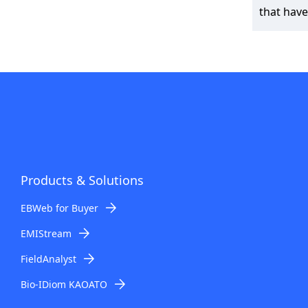
that have
Products & Solutions
EBWeb for Buyer
EMIStream
FieldAnalyst
Bio-IDiom KAOATO